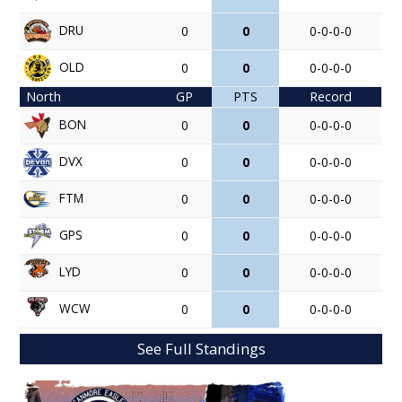
DRU
0
0
0-0-0-0
OLD
0
0
0-0-0-0
North
GP
PTS
Record
BON
0
0
0-0-0-0
DVX
0
0
0-0-0-0
FTM
0
0
0-0-0-0
GPS
0
0
0-0-0-0
LYD
0
0
0-0-0-0
WCW
0
0
0-0-0-0
See Full Standings