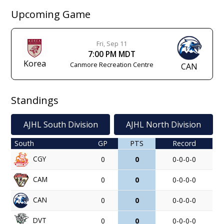
Upcoming Game
Fri, Sep 11
7:00 PM MDT
Korea
Canmore Recreation Centre
CAN
Standings
AJHL South Division
AJHL North Division
South
GP
PTS
Record
CGY
0
0
0-0-0-0
CAM
0
0
0-0-0-0
CAN
0
0
0-0-0-0
DVT
0
0
0-0-0-0