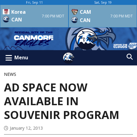
Fri, Sep 11
Sat, Sep 19
Korea
CAM
7:00 PM MDT
7:00 PM MDT
CAN
CAN
Menu
NEWS
AD SPACE NOW
AVAILABLE IN
SOUVENIR PROGRAM
January 12, 2013