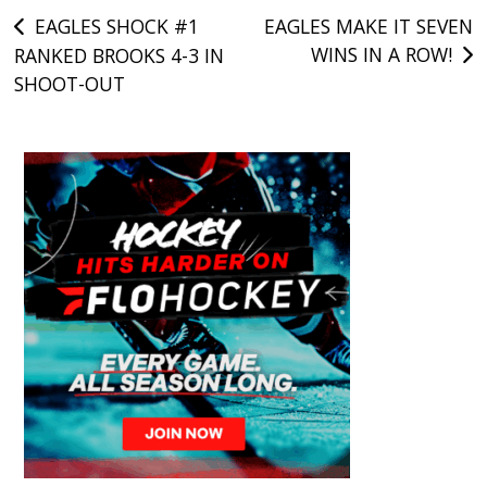
Post
EAGLES SHOCK #1
EAGLES MAKE IT SEVEN
WINS IN A ROW!
RANKED BROOKS 4-3 IN
navigation
SHOOT-OUT