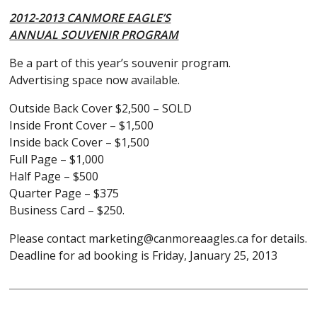
2012-2013 CANMORE EAGLE’S
ANNUAL SOUVENIR PROGRAM
Be a part of this year’s souvenir program.
Advertising space now available.
Outside Back Cover $2,500 – SOLD
Inside Front Cover – $1,500
Inside back Cover – $1,500
Full Page – $1,000
Half Page – $500
Quarter Page – $375
Business Card – $250.
Please contact marketing@canmoreaagles.ca for details.
Deadline for ad booking is Friday, January 25, 2013