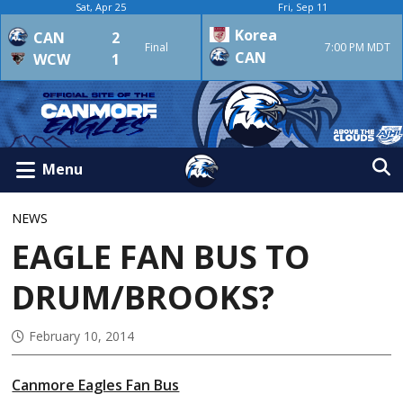
Sat, Apr 25
Fri, Sep 11
Korea
CAN
2
Final
7:00 PM MDT
CAN
WCW
1
Menu
NEWS
EAGLE FAN BUS TO
DRUM/BROOKS?
February 10, 2014
Canmore Eagles Fan Bus