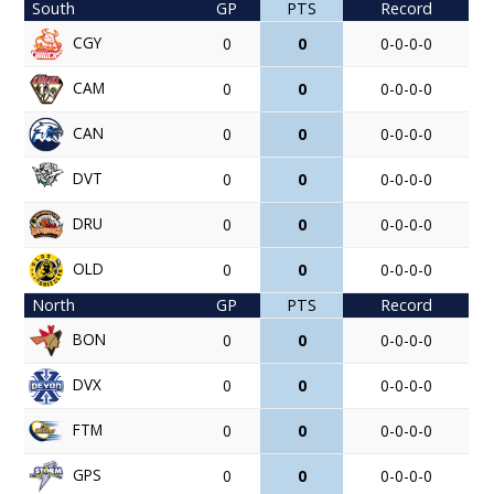
South
GP
PTS
Record
CGY
0
0
0-0-0-0
CAM
0
0
0-0-0-0
CAN
0
0
0-0-0-0
DVT
0
0
0-0-0-0
DRU
0
0
0-0-0-0
OLD
0
0
0-0-0-0
North
GP
PTS
Record
BON
0
0
0-0-0-0
DVX
0
0
0-0-0-0
FTM
0
0
0-0-0-0
GPS
0
0
0-0-0-0