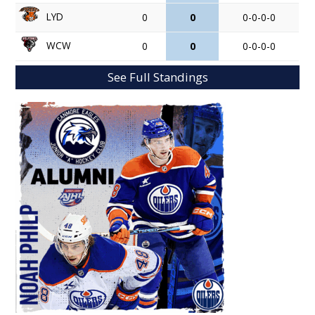
LYD
0
0
0-0-0-0
WCW
0
0
0-0-0-0
See Full Standings