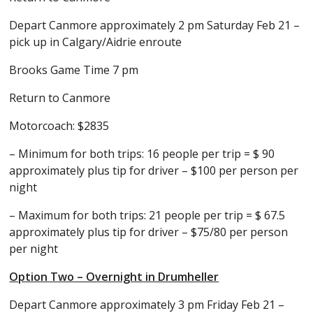
Depart Canmore approximately 2 pm Saturday Feb 21 –
pick up in Calgary/Aidrie enroute
Brooks Game Time 7 pm
Return to Canmore
Motorcoach: $2835
– Minimum for both trips: 16 people per trip = $ 90
approximately plus tip for driver – $100 per person per
night
– Maximum for both trips: 21 people per trip = $ 67.5
approximately plus tip for driver – $75/80 per person
per night
Option Two – Overnight in Drumheller
Depart Canmore approximately 3 pm Friday Feb 21 –