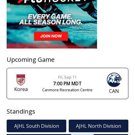
Upcoming Game
Fri, Sep 11
7:00 PM MDT
Korea
Canmore Recreation Centre
CAN
Standings
AJHL South Division
AJHL North Division