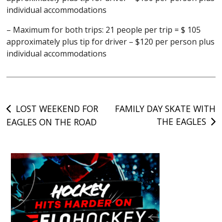
individual accommodations
– Maximum for both trips: 21 people per trip = $ 105
approximately plus tip for driver – $120 per person plus
individual accommodations
Post
LOST WEEKEND FOR
FAMILY DAY SKATE WITH
THE EAGLES
EAGLES ON THE ROAD
navigation