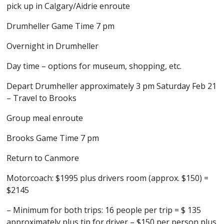
pick up in Calgary/Aidrie enroute
Drumheller Game Time 7 pm
Overnight in Drumheller
Day time – options for museum, shopping, etc.
Depart Drumheller approximately 3 pm Saturday Feb 21
– Travel to Brooks
Group meal enroute
Brooks Game Time 7 pm
Return to Canmore
Motorcoach: $1995 plus drivers room (approx. $150) =
$2145
– Minimum for both trips: 16 people per trip = $ 135
approximately plus tip for driver – $150 per person plus