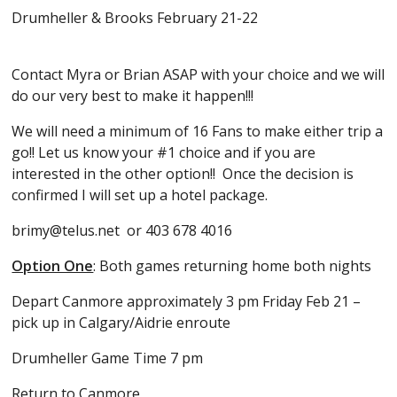
Drumheller & Brooks February 21-22
Contact Myra or Brian ASAP with your choice and we will
do our very best to make it happen!!!
We will need a minimum of 16 Fans to make either trip a
go!! Let us know your #1 choice and if you are
interested in the other option!! Once the decision is
confirmed I will set up a hotel package.
brimy@telus.net or 403 678 4016
Option One
: Both games returning home both nights
Depart Canmore approximately 3 pm Friday Feb 21 –
pick up in Calgary/Aidrie enroute
Drumheller Game Time 7 pm
Return to Canmore