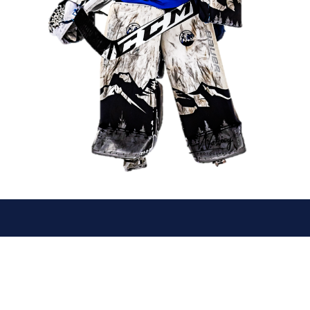
© 2026 Canmore Eagles. All Rights Reserved.