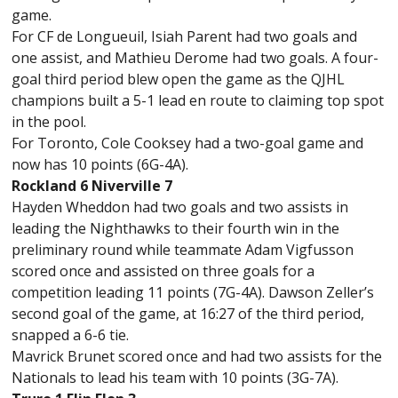
game.
For CF de Longueuil, Isiah Parent had two goals and
one assist, and Mathieu Derome had two goals. A four-
goal third period blew open the game as the QJHL
champions built a 5-1 lead en route to claiming top spot
in the pool.
For Toronto, Cole Cooksey had a two-goal game and
now has 10 points (6G-4A).
Rockland 6 Niverville 7
Hayden Wheddon had two goals and two assists in
leading the Nighthawks to their fourth win in the
preliminary round while teammate Adam Vigfusson
scored once and assisted on three goals for a
competition leading 11 points (7G-4A). Dawson Zeller’s
second goal of the game, at 16:27 of the third period,
snapped a 6-6 tie.
Mavrick Brunet scored once and had two assists for the
Nationals to lead his team with 10 points (3G-7A).