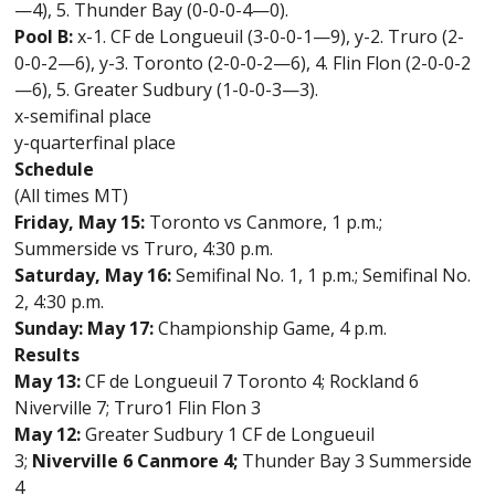
—4), 5. Thunder Bay (0-0-0-4—0).
Pool B:
x-1. CF de Longueuil (3-0-0-1—9), y-2. Truro (2-
0-0-2—6), y-3.
Toronto (2-0-0-2—6), 4. Flin Flon (2-0-0-2
—6), 5. Greater Sudbury (1-0-0-3—3).
x-semifinal place
y-quarterfinal place
Schedule
(All times MT)
Friday, May 15:
Toronto vs Canmore, 1 p.m.;
Summerside vs Truro, 4:30 p.m.
Saturday, May 16:
Semifinal No. 1, 1 p.m.; Semifinal No.
2, 4:30 p.m.
Sunday: May 17:
Championship Game, 4 p.m.
Results
May 13:
CF de Longueuil 7 Toronto 4; Rockland 6
Niverville 7; Truro1 Flin Flon 3
May 12:
Greater Sudbury 1 CF de Longueuil
3;
Niverville 6 Canmore 4;
Thunder Bay 3 Summerside
4