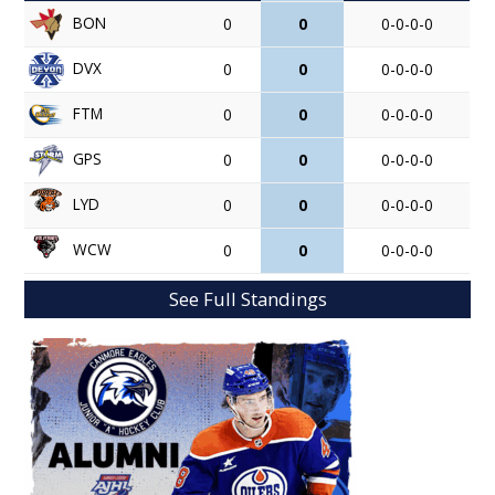
BON
0
0
0-0-0-0
DVX
0
0
0-0-0-0
FTM
0
0
0-0-0-0
GPS
0
0
0-0-0-0
LYD
0
0
0-0-0-0
WCW
0
0
0-0-0-0
See Full Standings