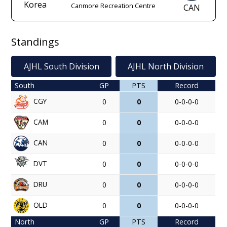
Korea
Canmore Recreation Centre
CAN
Standings
AJHL South Division
AJHL North Division
South
GP
PTS
Record
CGY
0
0
0-0-0-0
CAM
0
0
0-0-0-0
CAN
0
0
0-0-0-0
DVT
0
0
0-0-0-0
DRU
0
0
0-0-0-0
OLD
0
0
0-0-0-0
North
GP
PTS
Record