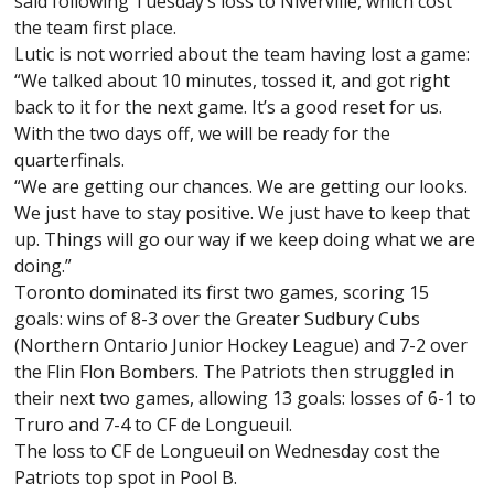
said following Tuesday’s loss to Niverville, which cost
the team first place.
Lutic is not worried about the team having lost a game:
“We talked about 10 minutes, tossed it, and got right
back to it for the next game. It’s a good reset for us.
With the two days off, we will be ready for the
quarterfinals.
“We are getting our chances. We are getting our looks.
We just have to stay positive. We just have to keep that
up. Things will go our way if we keep doing what we are
doing.”
Toronto dominated its first two games, scoring 15
goals: wins of 8-3 over the Greater Sudbury Cubs
(Northern Ontario Junior Hockey League) and 7-2 over
the Flin Flon Bombers. The Patriots then struggled in
their next two games, allowing 13 goals: losses of 6-1 to
Truro and 7-4 to CF de Longueuil.
The loss to CF de Longueuil on Wednesday cost the
Patriots top spot in Pool B.