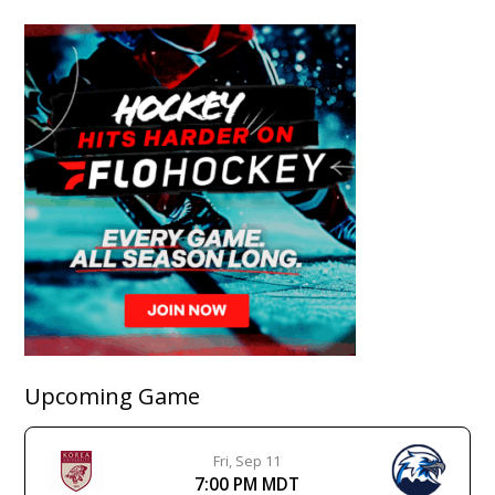
Upcoming Game
Fri, Sep 11
7:00 PM MDT