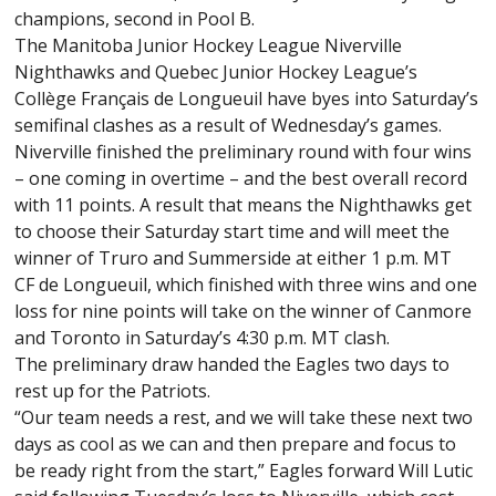
champions, second in Pool B.
The Manitoba Junior Hockey League Niverville
Nighthawks and Quebec Junior Hockey League’s
Collège Français de Longueuil have byes into Saturday’s
semifinal clashes as a result of Wednesday’s games.
Niverville finished the preliminary round with four wins
– one coming in overtime – and the best overall record
with 11 points. A result that means the Nighthawks get
to choose their Saturday start time and will meet the
winner of Truro and Summerside at either 1 p.m. MT
CF de Longueuil, which finished with three wins and one
loss for nine points will take on the winner of Canmore
and Toronto in Saturday’s 4:30 p.m. MT clash.
The preliminary draw handed the Eagles two days to
rest up for the Patriots.
“Our team needs a rest, and we will take these next two
days as cool as we can and then prepare and focus to
be ready right from the start,” Eagles forward Will Lutic