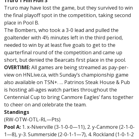
Truro 1 Flin Flon 3
Truro may have lost the game, but they survived to win
the final playoff spot in the competition, taking second
place in Pool B.
The Bombers, who took a 3-0 lead and pulled the
goaltender with 4½ minutes left in the third period,
needed to win by at least five goals to get to the
quarterfinal round of the competition and came up
short, but denied the Bearcats first place in the pool.
OVERTIME:
All games are being streamed as pay-per-
view on HNLive.ca, with Sunday’s championship game
also available on TSN+. … Patrinos Steak House & Pub
is hosting all-ages watch parties throughout the
Centennial Cup to bring Canmore Eagles’ fans together
to cheer on and celebrate the team.
Standings
(RW-OTW-OTL-RL—Pts)
Pool A:
1. x-Niverville (3-1-0-0—11), 2. y-Canmore (2-1-0-
1—8), y-3. Summerside (2-0-1-1—7), 4. Rockland (1-0-1-2