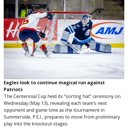
Eagles look to continue magical run against
Patriots
The Centennial Cup held its “sorting hat” ceremony on
Wednesday (May 13), revealing each team’s next
opponent and game time as the tournament in
Summerside, P.E.I., prepares to move from preliminary
play into the knockout stages.