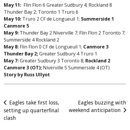
May 11:
Flin Flon 6 Greater Sudbury 4; Rockland 8
Thunder Bay 2; Toronto 1 Truro 6
May 10:
Truro 2 CF de Longueuil 1;
Summerside 1
Canmore 5
May 9:
Thunder Bay 2 Niverville 7; Flin Flon 2 Toronto 7;
Summerside 4 Rockland 2
May 8:
Flin Flon 0 CF de Longueuil 1;
Canmore 3
Thunder Bay 2;
Greater Sudbury 4 Truro 1
May 7:
Greater Sudbury 3 Toronto 8;
Rockland 2
Canmore 3 (OT);
Niverville 5 Summerside 4 (OT)
Story by Russ Ullyot
Post
Eagles take first loss,
Eagles buzzing with
weekend anticipation
setting up quarterfinal
navigation
clash