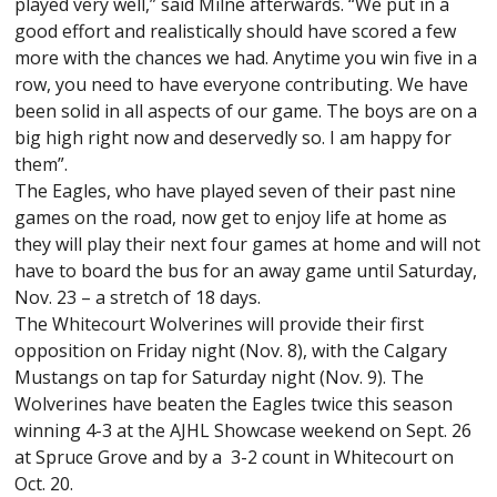
played very well,” said Milne afterwards. “We put in a
good effort and realistically should have scored a few
more with the chances we had. Anytime you win five in a
row, you need to have everyone contributing. We have
been solid in all aspects of our game. The boys are on a
big high right now and deservedly so. I am happy for
them”.
The Eagles, who have played seven of their past nine
games on the road, now get to enjoy life at home as
they will play their next four games at home and will not
have to board the bus for an away game until Saturday,
Nov. 23 – a stretch of 18 days.
The Whitecourt Wolverines will provide their first
opposition on Friday night (Nov. 8), with the Calgary
Mustangs on tap for Saturday night (Nov. 9). The
Wolverines have beaten the Eagles twice this season
winning 4-3 at the AJHL Showcase weekend on Sept. 26
at Spruce Grove and by a 3-2 count in Whitecourt on
Oct. 20.