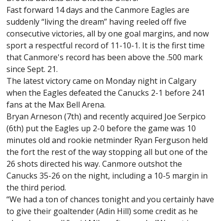
Fast forward 14 days and the Canmore Eagles are
suddenly “living the dream” having reeled off five
consecutive victories, all by one goal margins, and now
sport a respectful record of 11-10-1. It is the first time
that Canmore's record has been above the .500 mark
since Sept. 21.
The latest victory came on Monday night in Calgary
when the Eagles defeated the Canucks 2-1 before 241
fans at the Max Bell Arena.
Bryan Arneson (7th) and recently acquired Joe Serpico
(6th) put the Eagles up 2-0 before the game was 10
minutes old and rookie netminder Ryan Ferguson held
the fort the rest of the way stopping all but one of the
26 shots directed his way. Canmore outshot the
Canucks 35-26 on the night, including a 10-5 margin in
the third period.
“We had a ton of chances tonight and you certainly have
to give their goaltender (Adin Hill) some credit as he