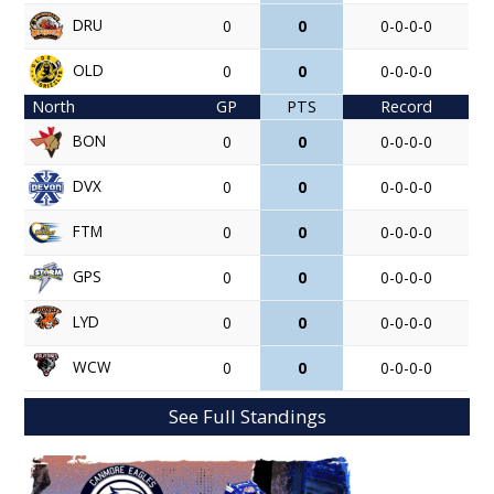
DRU
0
0
0-0-0-0
OLD
0
0
0-0-0-0
North
GP
PTS
Record
BON
0
0
0-0-0-0
DVX
0
0
0-0-0-0
FTM
0
0
0-0-0-0
GPS
0
0
0-0-0-0
LYD
0
0
0-0-0-0
WCW
0
0
0-0-0-0
See Full Standings