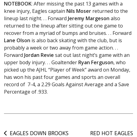
NOTEBOOK
: After missing the past 13 games with a
knee injury, Eagles captain
Nils Moser
returned to the
lineup last night. . . Forward
Jeremy Margeson
also
returned to the lineup after sitting out one game to
recover from a myriad of bumps and bruises. . . Forward
Lane Olson
is also back skating with the club, but is
probably a week or two away from game action. . .
Forward
Jordan Revie
sat out last night’s game with an
upper body injury. . . Goaltender
Ryan Ferguson
, who
picked up the AJHL “Player of Week” award on Monday,
has won his past four games and sports an overall
record of 7-4, a 2.29 Goals Against Average and a Save
Percentage of .933.
Post
EAGLES DOWN BROOKS
RED HOT EAGLES