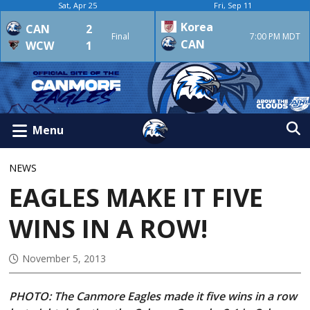
Sat, Apr 25
Fri, Sep 11
Korea
CAN
2
Final
7:00 PM MDT
CAN
WCW
1
Menu
NEWS
EAGLES MAKE IT FIVE
WINS IN A ROW!
November 5, 2013
PHOTO: The Canmore Eagles made it five wins in a row