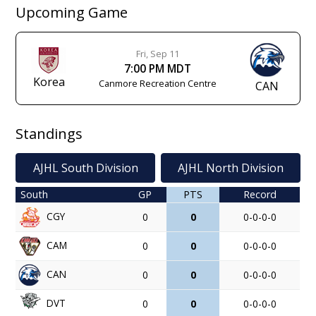
Upcoming Game
Fri, Sep 11
7:00 PM MDT
Korea
Canmore Recreation Centre
CAN
Standings
AJHL South Division
AJHL North Division
South
GP
PTS
Record
CGY
0
0
0-0-0-0
CAM
0
0
0-0-0-0
CAN
0
0
0-0-0-0
DVT
0
0
0-0-0-0