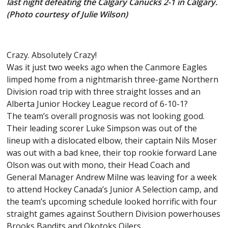
last night defeating the Calgary Canucks 2-1 in Calgary.
(Photo courtesy of Julie Wilson)
Crazy. Absolutely Crazy!
Was it just two weeks ago when the Canmore Eagles
limped home from a nightmarish three-game Northern
Division road trip with three straight losses and an
Alberta Junior Hockey League record of 6-10-1?
The team’s overall prognosis was not looking good.
Their leading scorer Luke Simpson was out of the
lineup with a dislocated elbow, their captain Nils Moser
was out with a bad knee, their top rookie forward Lane
Olson was out with mono, their Head Coach and
General Manager Andrew Milne was leaving for a week
to attend Hockey Canada’s Junior A Selection camp, and
the team’s upcoming schedule looked horrific with four
straight games against Southern Division powerhouses
Brooks Bandits and Okotoks Oilers.