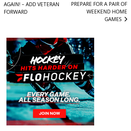
PREPARE FOR A PAIR OF
AGAIN! – ADD VETERAN
navigation
WEEKEND HOME
FORWARD
GAMES