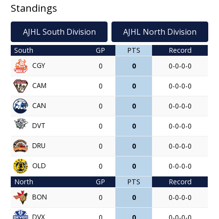
Standings
AJHL South Division
AJHL North Division
South
GP
PTS
Record
CGY
0
0
0-0-0-0
CAM
0
0
0-0-0-0
CAN
0
0
0-0-0-0
DVT
0
0
0-0-0-0
DRU
0
0
0-0-0-0
OLD
0
0
0-0-0-0
North
GP
PTS
Record
BON
0
0
0-0-0-0
DVX
0
0
0-0-0-0