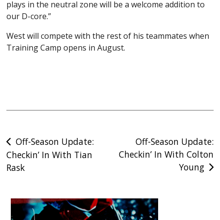
plays in the neutral zone will be a welcome addition to
our D-core.”
West will compete with the rest of his teammates when
Training Camp opens in August.
Post
Off-Season Update:
Off-Season Update:
Checkin’ In With Colton
Checkin’ In With Tian
navigation
Young
Rask