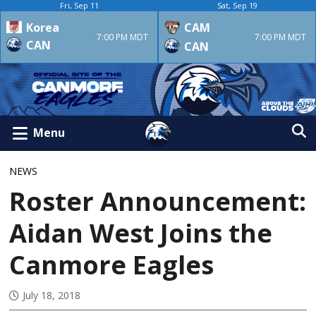
Fri, Sep 11
Sat, Sep 19
Korea
CAM
7:00 PM MDT
7:00 PM MDT
CAN
CAN
Menu
NEWS
Roster Announcement:
Aidan West Joins the
Canmore Eagles
July 18, 2018