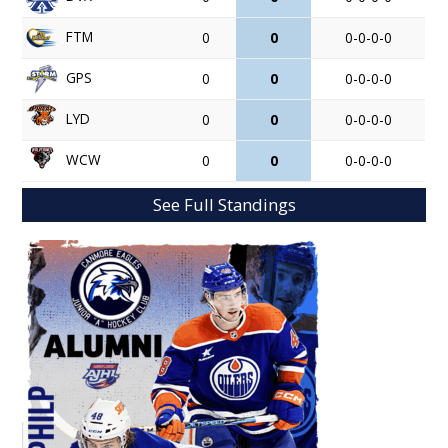
FTM
0
0
0-0-0-0
GPS
0
0
0-0-0-0
LYD
0
0
0-0-0-0
WCW
0
0
0-0-0-0
See Full Standings