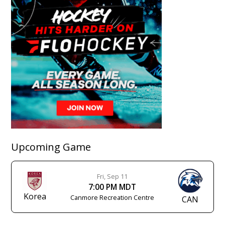
Upcoming Game
Fri, Sep 11
7:00 PM MDT
Korea
Canmore Recreation Centre
CAN