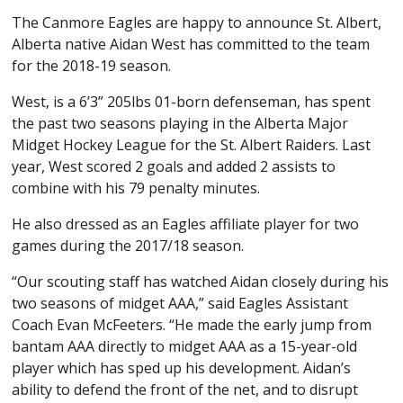
The Canmore Eagles are happy to announce St. Albert,
Alberta native Aidan West has committed to the team
for the 2018-19 season.
West, is a 6’3” 205lbs 01-born defenseman, has spent
the past two seasons playing in the Alberta Major
Midget Hockey League for the St. Albert Raiders. Last
year, West scored 2 goals and added 2 assists to
combine with his 79 penalty minutes.
He also dressed as an Eagles affiliate player for two
games during the 2017/18 season.
“Our scouting staff has watched Aidan closely during his
two seasons of midget AAA,” said Eagles Assistant
Coach Evan McFeeters. “He made the early jump from
bantam AAA directly to midget AAA as a 15-year-old
player which has sped up his development. Aidan’s
ability to defend the front of the net, and to disrupt