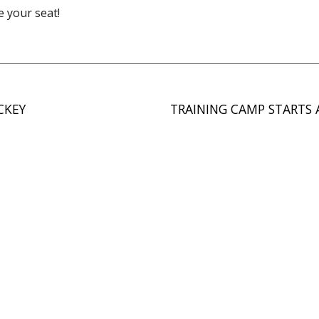
e your seat!
CKEY
TRAINING CAMP STARTS 