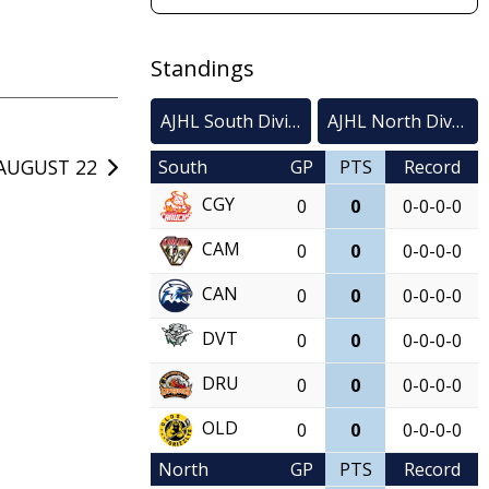
Standings
AJHL South Division
AJHL North Division
AUGUST 22
South
GP
PTS
Record
CGY
0
0
0-0-0-0
CAM
0
0
0-0-0-0
CAN
0
0
0-0-0-0
DVT
0
0
0-0-0-0
DRU
0
0
0-0-0-0
OLD
0
0
0-0-0-0
North
GP
PTS
Record