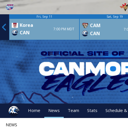
Fri, Sep 11
Sat, Sep 19
Korea
CAM
7:00 PM MDT
7:
CAN
CAN
Home
News
Team
Stats
Schedule &
NEWS