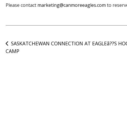
Please contact
marketing@canmoreeagles.com
to reserv
Post
SASKATCHEWAN CONNECTION AT EAGLEâ??S HO
CAMP
navigation