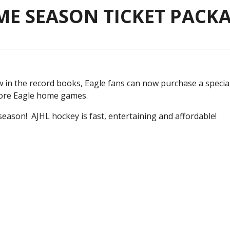
AME SEASON TICKET PACK
in the record books, Eagle fans can now purchase a speci
more Eagle home games.
eason! AJHL hockey is fast, entertaining and affordable!