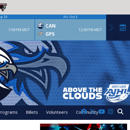
ep 25
Fri, Oct 2
CAN
7:00 PM MDT
12:00 PM MDT
GPS
Programs
Billets
Volunteers
Community