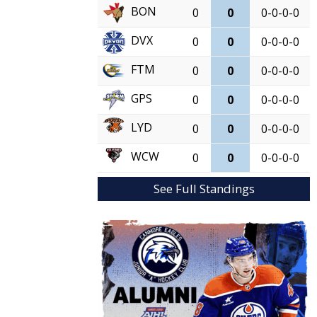
BON
0
0
0-0-0-0
DVX
0
0
0-0-0-0
FTM
0
0
0-0-0-0
GPS
0
0
0-0-0-0
LYD
0
0
0-0-0-0
WCW
0
0
0-0-0-0
See Full Standings