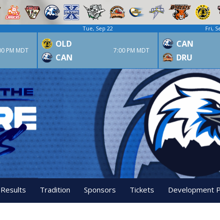
Tue, Sep 22
Fri, S
OLD
CAN
00 PM MDT
7:00 PM MDT
CAN
DRU
 Results
Tradition
Sponsors
Tickets
Development 