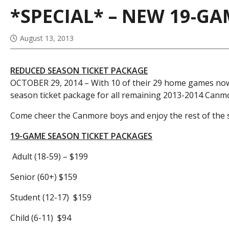
*SPECIAL* – NEW 19-G
August 13, 2013
REDUCED SEASON TICKET PACKAGE
OCTOBER 29, 2014 – With 10 of their 29 home games now 
season ticket package for all remaining 2013-2014 Can
Come cheer the Canmore boys and enjoy the rest of the s
19-GAME SEASON TICKET PACKAGES
Adult (18-59) – $199
Senior (60+) $159
Student (12-17) $159
Child (6-11) $94