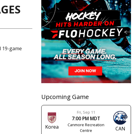
AGES
al 19-game
Upcoming Game
Fri, Sep 11
7:00 PM MDT
Canmore Recreation
Korea
CAN
Centre