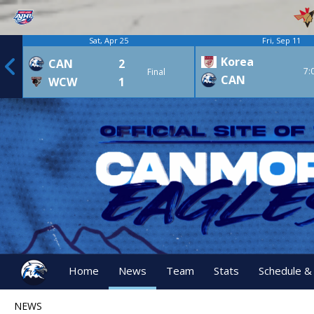
Sat, Apr 25
Fri, Sep 11
Korea
CAN
2
7:
Final
CAN
WCW
1
Home
News
Team
Stats
Schedule &
NEWS