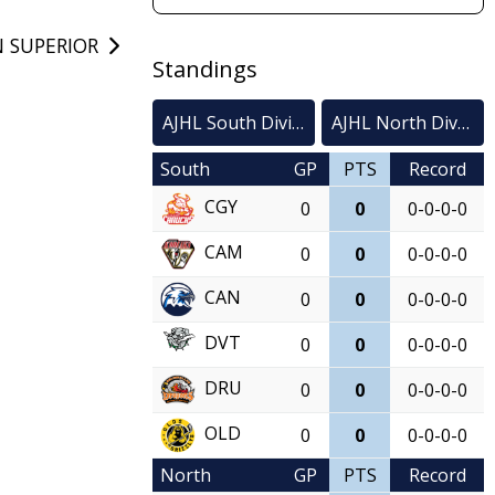
 SUPERIOR
Standings
AJHL South Division
AJHL North Division
South
GP
PTS
Record
CGY
0
0
0-0-0-0
CAM
0
0
0-0-0-0
CAN
0
0
0-0-0-0
DVT
0
0
0-0-0-0
DRU
0
0
0-0-0-0
OLD
0
0
0-0-0-0
North
GP
PTS
Record