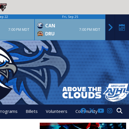
ep 22
Fri, Sep 25
CAN
CAN
7:00 PM MDT
7:00 PM MDT
DRU
GPS
Programs
Billets
Volunteers
Community