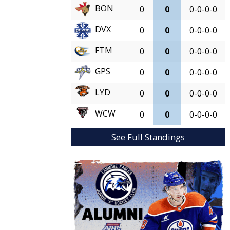
BON
0
0
0-0-0-0
DVX
0
0
0-0-0-0
FTM
0
0
0-0-0-0
GPS
0
0
0-0-0-0
LYD
0
0
0-0-0-0
WCW
0
0
0-0-0-0
See Full Standings