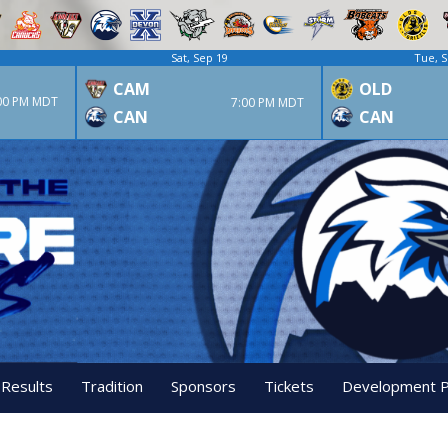
Sat, Sep 19
Tue, S
CAM
OLD
00 PM MDT
7:00 PM MDT
CAN
CAN
 Results
Tradition
Sponsors
Tickets
Development 