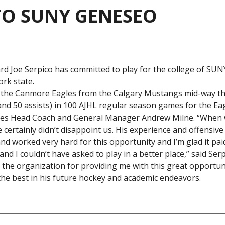
TO SUNY GENESEO
d Joe Serpico has committed to play for the college of SU
ork state.
to the Canmore Eagles from the Calgary Mustangs mid-way t
nd 50 assists) in 100 AJHL regular season games for the Eag
Eagles Head Coach and General Manager Andrew Milne. “When
certainly didn’t disappoint us. His experience and offensive
nd worked very hard for this opportunity and I’m glad it paid
I couldn’t have asked to play in a better place,” said Serp
n the organization for providing me with this great opportuni
 the best in his future hockey and academic endeavors.