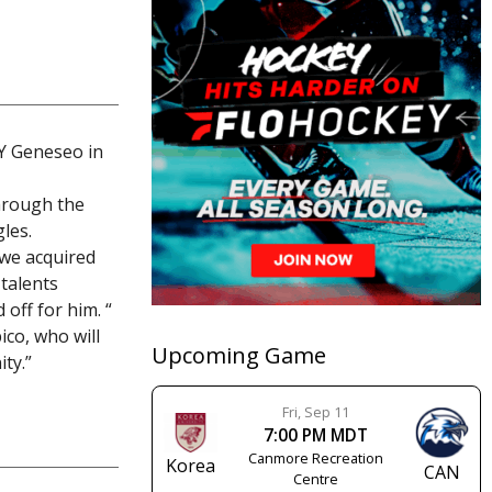
NY Geneseo in
hrough the
les.
 we acquired
 talents
 off for him. “
ico, who will
Upcoming Game
ty.”
Fri, Sep 11
7:00 PM MDT
Canmore Recreation
Korea
CAN
Centre