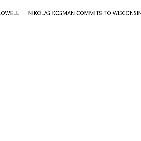
LOWELL
NIKOLAS KOSMAN COMMITS TO WISCONSIN