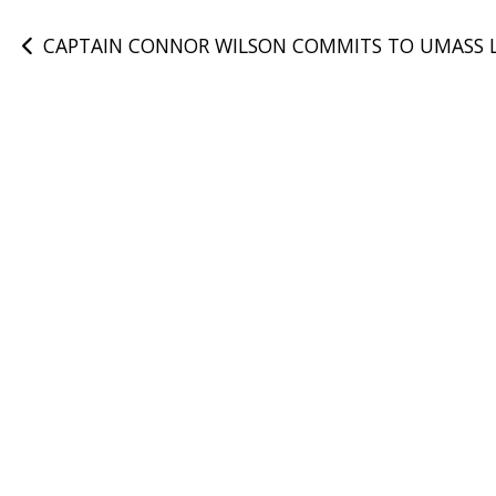
Post
CAPTAIN CONNOR WILSON COMMITS TO UMASS 
navigation