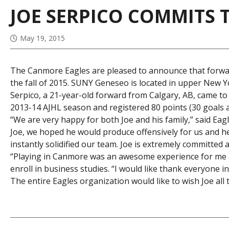
JOE SERPICO COMMITS 
May 19, 2015
The Canmore Eagles are pleased to announce that forwar
the fall of 2015. SUNY Geneseo is located in upper New Y
Serpico, a 21-year-old forward from Calgary, AB, came 
2013-14 AJHL season and registered 80 points (30 goals a
“We are very happy for both Joe and his family,” said 
Joe, we hoped he would produce offensively for us and he 
instantly solidified our team. Joe is extremely committed a
“Playing in Canmore was an awesome experience for me and 
enroll in business studies. “I would like thank everyone i
The entire Eagles organization would like to wish Joe all