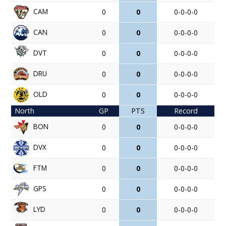
CAM
0
0
0-0-0-0
CAN
0
0
0-0-0-0
DVT
0
0
0-0-0-0
DRU
0
0
0-0-0-0
OLD
0
0
0-0-0-0
North
GP
PTS
Record
BON
0
0
0-0-0-0
DVX
0
0
0-0-0-0
FTM
0
0
0-0-0-0
GPS
0
0
0-0-0-0
LYD
0
0
0-0-0-0