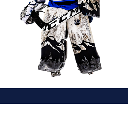
© 2026 Canmore Eagles. All Rights Reserved.