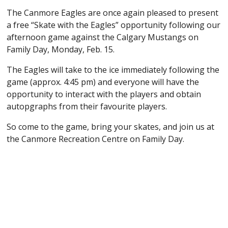
The Canmore Eagles are once again pleased to present
a free “Skate with the Eagles” opportunity following our
afternoon game against the Calgary Mustangs on
Family Day, Monday, Feb. 15.
The Eagles will take to the ice immediately following the
game (approx. 4:45 pm) and everyone will have the
opportunity to interact with the players and obtain
autopgraphs from their favourite players.
So come to the game, bring your skates, and join us at
the Canmore Recreation Centre on Family Day.