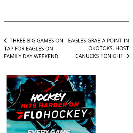
Post
THREE BIG GAMES ON
EAGLES GRAB A POINT IN
OKOTOKS, HOST
TAP FOR EAGLES ON
navigation
CANUCKS TONIGHT
FAMILY DAY WEEKEND