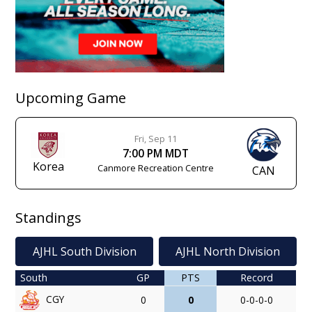
Upcoming Game
Fri, Sep 11
7:00 PM MDT
Korea
Canmore Recreation Centre
CAN
Standings
AJHL South Division
AJHL North Division
South
GP
PTS
Record
CGY
0
0
0-0-0-0