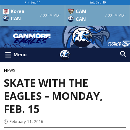
Fri, Sep 11
Sat, Sep 19
Korea
CAM
7:00 PM MDT
7:00 PM MDT
CAN
CAN
Menu
NEWS
SKATE WITH THE
EAGLES – MONDAY,
FEB. 15
February 11, 2016