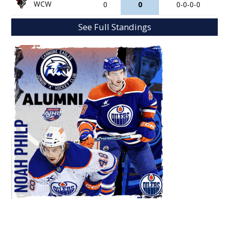
WCW
0
0
0-0-0-0
See Full Standings