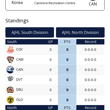
Korea
Canmore Recreation Centre
CAN
Standings
AJHL South Division
AJHL North Division
South
GP
PTS
Record
CGY
0
0
0-0-0-0
CAM
0
0
0-0-0-0
CAN
0
0
0-0-0-0
DVT
0
0
0-0-0-0
DRU
0
0
0-0-0-0
OLD
0
0
0-0-0-0
North
GP
PTS
Record