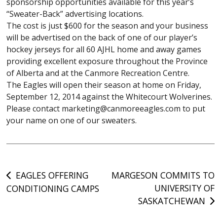
sponsorship opportunities available for this year’s
“Sweater-Back” advertising locations.
The cost is just $600 for the season and your business
will be advertised on the back of one of our player’s
hockey jerseys for all 60 AJHL home and away games
providing excellent exposure throughout the Province
of Alberta and at the Canmore Recreation Centre.
The Eagles will open their season at home on Friday,
September 12, 2014 against the Whitecourt Wolverines.
Please contact marketing@canmoreeagles.com to put
your name on one of our sweaters.
Post
EAGLES OFFERING
MARGESON COMMITS TO
UNIVERSITY OF
CONDITIONING CAMPS
navigation
SASKATCHEWAN