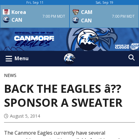
Fri, Sep 11
Sat, Sep 19
Korea
CAM
7:00 PM MDT
7:00 PM MDT
CAN
CAN
Menu
NEWS
BACK THE EAGLES â??
SPONSOR A SWEATER
August 5, 2014
The Canmore Eagles currently have several