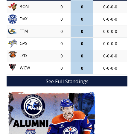
BON
0
0
0-0-0-0
DVX
0
0
0-0-0-0
FTM
0
0
0-0-0-0
GPS
0
0
0-0-0-0
LYD
0
0
0-0-0-0
WCW
0
0
0-0-0-0
See Full Standings