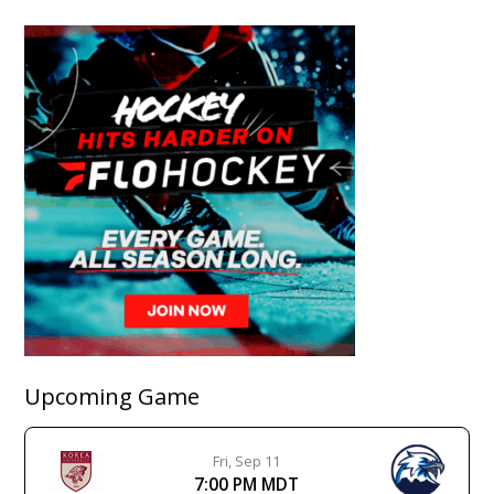
Upcoming Game
Fri, Sep 11
7:00 PM MDT