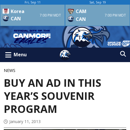
Fri, Sep 11
Sat, Sep 19
Korea
CAM
7:00 PM MDT
7:00 PM MDT
CAN
CAN
Menu
NEWS
BUY AN AD IN THIS
YEAR’S SOUVENIR
PROGRAM
January 11, 2013