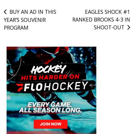
Post
BUY AN AD IN THIS
EAGLES SHOCK #1
RANKED BROOKS 4-3 IN
YEAR’S SOUVENIR
navigation
SHOOT-OUT
PROGRAM