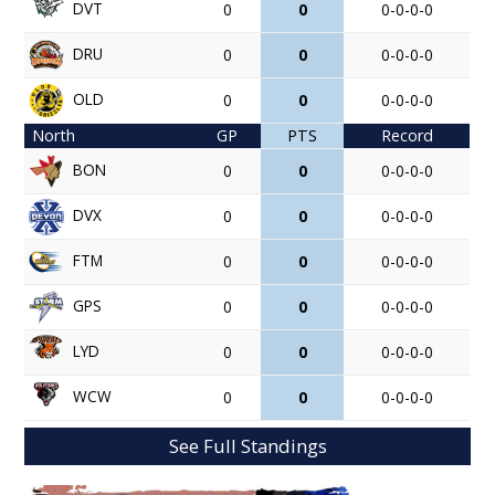
DVT
0
0
0-0-0-0
DRU
0
0
0-0-0-0
OLD
0
0
0-0-0-0
North
GP
PTS
Record
BON
0
0
0-0-0-0
DVX
0
0
0-0-0-0
FTM
0
0
0-0-0-0
GPS
0
0
0-0-0-0
LYD
0
0
0-0-0-0
WCW
0
0
0-0-0-0
See Full Standings