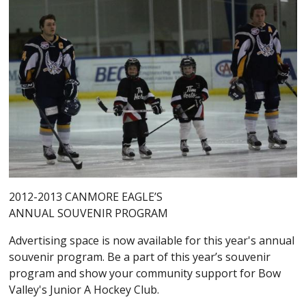
2012-2013 CANMORE EAGLE’S
ANNUAL SOUVENIR PROGRAM
Advertising space is now available for this year's annual
souvenir program. Be a part of this year’s souvenir
program and show your community support for Bow
Valley's Junior A Hockey Club.