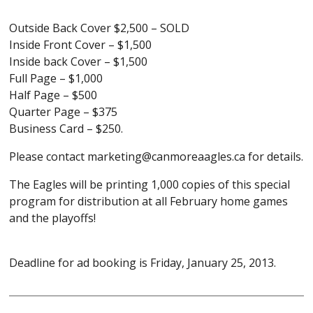
Outside Back Cover $2,500 – SOLD
Inside Front Cover – $1,500
Inside back Cover – $1,500
Full Page – $1,000
Half Page – $500
Quarter Page – $375
Business Card – $250.
Please contact marketing@canmoreaagles.ca for details.
The Eagles will be printing 1,000 copies of this special
program for distribution at all February home games
and the playoffs!
Deadline for ad booking is Friday, January 25, 2013.