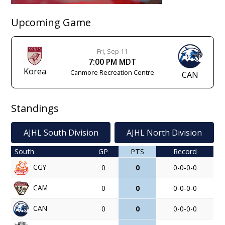
Upcoming Game
Fri, Sep 11
7:00 PM MDT
Korea
Canmore Recreation Centre
CAN
Standings
AJHL South Division
AJHL North Division
South
GP
PTS
Record
CGY
0
0
0-0-0-0
CAM
0
0
0-0-0-0
CAN
0
0
0-0-0-0